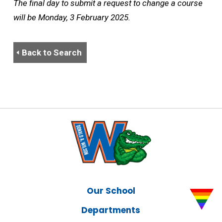
The final day to submit a request to change a course
will be Monday, 3 February 2025.
Back to Search
Our School
Departments