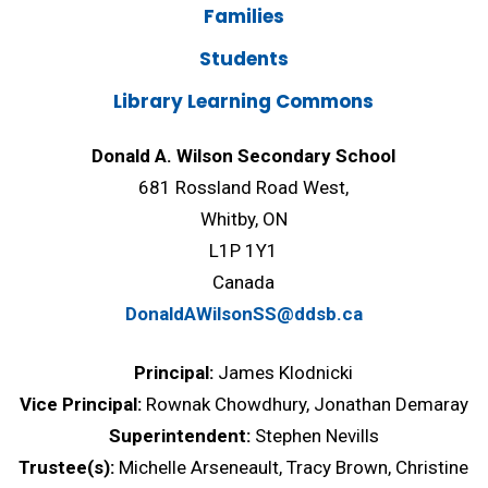
Families
Students
Library Learning Commons
Donald A. Wilson Secondary School
681 Rossland Road West,
Whitby, ON
L1P 1Y1
Canada
DonaldAWilsonSS@ddsb.ca
Principal:
James Klodnicki
Vice Principal:
Rownak Chowdhury, Jonathan Demaray
Superintendent:
Stephen Nevills
Trustee(s):
Michelle Arseneault, Tracy Brown, Christine