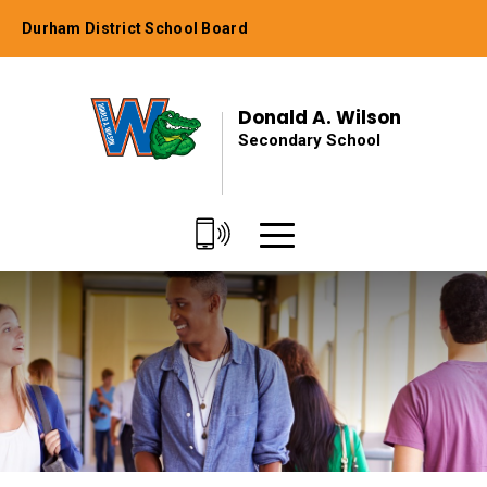
Skip
Durham District School Board
to
Content
Donald A. Wilson
Secondary School