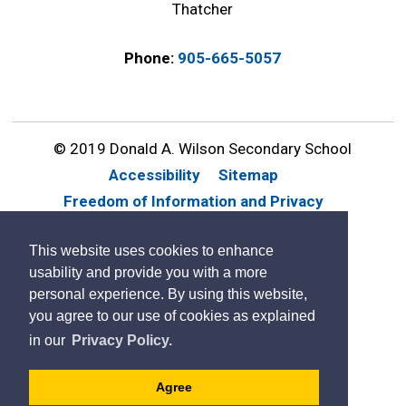
Thatcher
Phone:
905-665-5057
© 2019 Donald A. Wilson Secondary School
Accessibility
Sitemap
Freedom of Information and Privacy
Website Feedback
Contact Us
This website uses cookies to enhance
By GHD Digital
usability and provide you with a more
personal experience. By using this website,
you agree to our use of cookies as explained
in our
Privacy Policy.
Agree