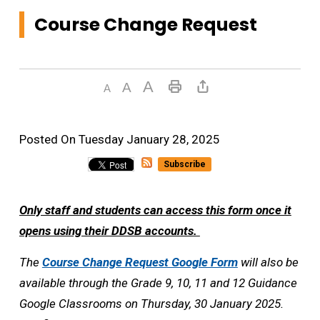
Course Change Request
Posted On Tuesday January 28, 2025 
Subscribe
Only staff and students can access this form once it
opens using their DDSB accounts.
The
Course Change Request Google Form
will also be 
available through the Grade 9, 10, 11 and 12 Guidance
Google Classrooms on Thursday, 30 January 2025.