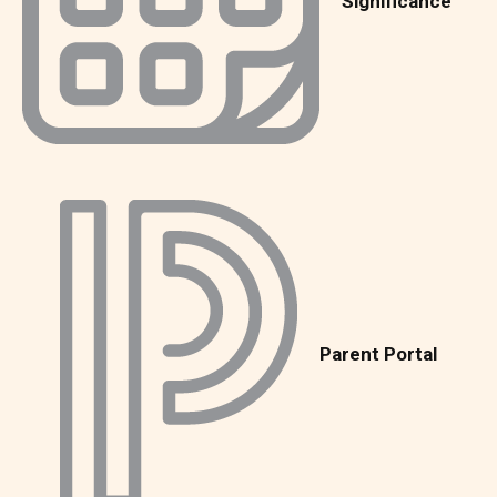
Significance
Parent Portal