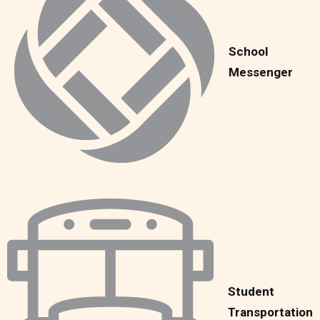
School
Messenger
Student
Transportation