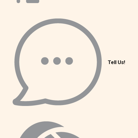
Tell Us!