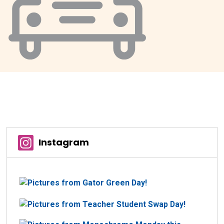
Instagram