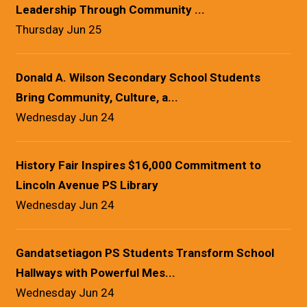
Leadership Through Community ...
Thursday Jun 25
Donald A. Wilson Secondary School Students
Bring Community, Culture, a...
Wednesday Jun 24
History Fair Inspires $16,000 Commitment to
Lincoln Avenue PS Library
Wednesday Jun 24
Gandatsetiagon PS Students Transform School
Hallways with Powerful Mes...
Wednesday Jun 24