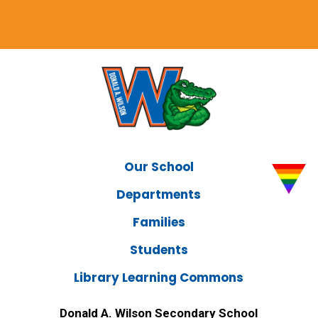
Our School
Departments
Families
Students
Library Learning Commons
Donald A. Wilson Secondary School