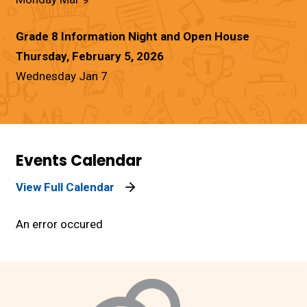
Grade 8 Information Night and Open House
Thursday, February 5, 2026
Wednesday Jan 7
Events Calendar
View Full Calendar
An error occured