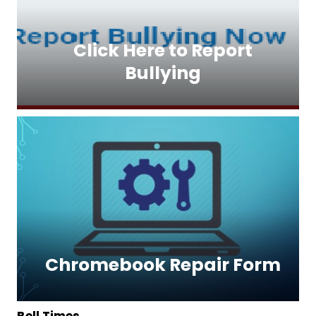
Click Here to Report
Bullying
Chromebook Repair Form