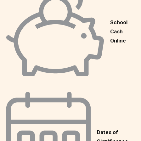
School
Cash
Online
Dates of