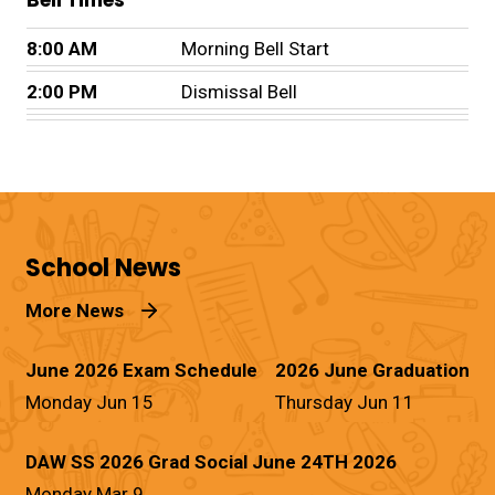
Bell Times
8:00 AM
Morning Bell Start
2:00 PM
Dismissal Bell
School News
More News
June 2026 Exam Schedule
2026 June Graduation
Monday Jun 15
Thursday Jun 11
DAW SS 2026 Grad Social June 24TH 2026
Monday Mar 9