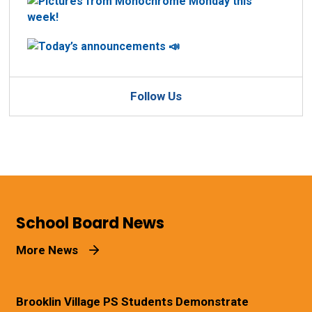
Follow Us
School Board News
More News
Brooklin Village PS Students Demonstrate